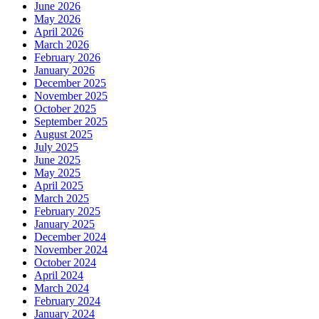
June 2026
May 2026
April 2026
March 2026
February 2026
January 2026
December 2025
November 2025
October 2025
September 2025
August 2025
July 2025
June 2025
May 2025
April 2025
March 2025
February 2025
January 2025
December 2024
November 2024
October 2024
April 2024
March 2024
February 2024
January 2024