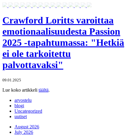
Crawford Loritts varoittaa
emotionaalisuudesta Passion
2025 -tapahtumassa: "Hetkiä
ei ole tarkoitettu
palvottavaksi"
09.01.2025
Lue koko artikkeli
täältä
.
arvostelu
blogi
Uncategorized
uutiset
August 2026
July 2026