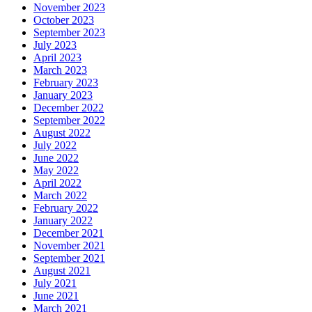
November 2023
October 2023
September 2023
July 2023
April 2023
March 2023
February 2023
January 2023
December 2022
September 2022
August 2022
July 2022
June 2022
May 2022
April 2022
March 2022
February 2022
January 2022
December 2021
November 2021
September 2021
August 2021
July 2021
June 2021
March 2021