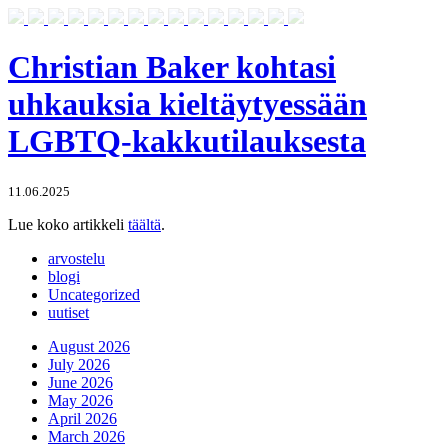
Christian Baker kohtasi
uhkauksia kieltäytyessään
LGBTQ-kakkutilauksesta
11.06.2025
Lue koko artikkeli
täältä
.
arvostelu
blogi
Uncategorized
uutiset
August 2026
July 2026
June 2026
May 2026
April 2026
March 2026