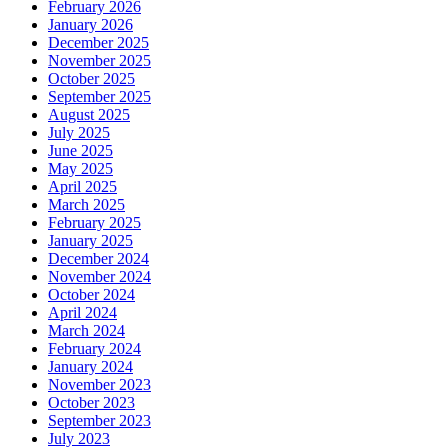
February 2026
January 2026
December 2025
November 2025
October 2025
September 2025
August 2025
July 2025
June 2025
May 2025
April 2025
March 2025
February 2025
January 2025
December 2024
November 2024
October 2024
April 2024
March 2024
February 2024
January 2024
November 2023
October 2023
September 2023
July 2023