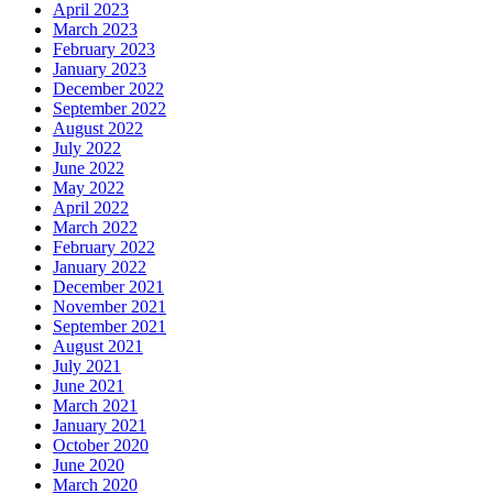
April 2023
March 2023
February 2023
January 2023
December 2022
September 2022
August 2022
July 2022
June 2022
May 2022
April 2022
March 2022
February 2022
January 2022
December 2021
November 2021
September 2021
August 2021
July 2021
June 2021
March 2021
January 2021
October 2020
June 2020
March 2020