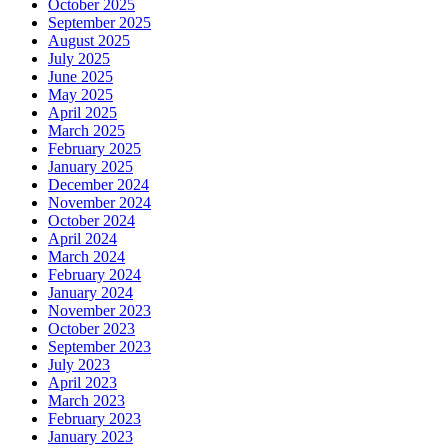
October 2025
September 2025
August 2025
July 2025
June 2025
May 2025
April 2025
March 2025
February 2025
January 2025
December 2024
November 2024
October 2024
April 2024
March 2024
February 2024
January 2024
November 2023
October 2023
September 2023
July 2023
April 2023
March 2023
February 2023
January 2023