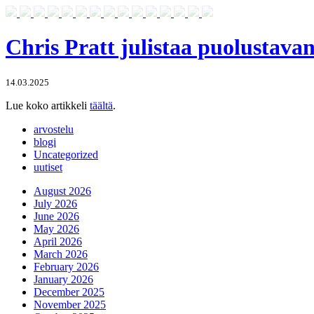
Chris Pratt julistaa puolustava
14.03.2025
Lue koko artikkeli
täältä
.
arvostelu
blogi
Uncategorized
uutiset
August 2026
July 2026
June 2026
May 2026
April 2026
March 2026
February 2026
January 2026
December 2025
November 2025