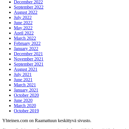
December 2022
September 2022
August 2022
July 2022
June 2022
May 2022
April 2022
March 2022
February 2022
January 2022
December 2021
November 2021
September 2021
August 2021
July 2021
June 2021
March 2021
January 2021
October 2020
June 2020
March 2020
October 2019
Yhteinen.com on Raamattuun keskittyvä sivusto.