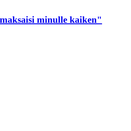
e maksaisi minulle kaiken"