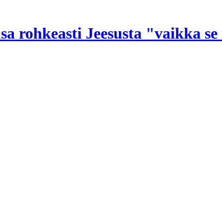
nsa rohkeasti Jeesusta "vaikka s