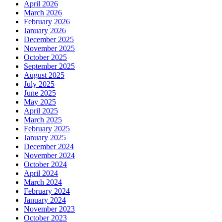
April 2026
March 2026
February 2026
January 2026
December 2025
November 2025
October 2025
September 2025
August 2025
July 2025
June 2025
May 2025
April 2025
March 2025
February 2025
January 2025
December 2024
November 2024
October 2024
April 2024
March 2024
February 2024
January 2024
November 2023
October 2023