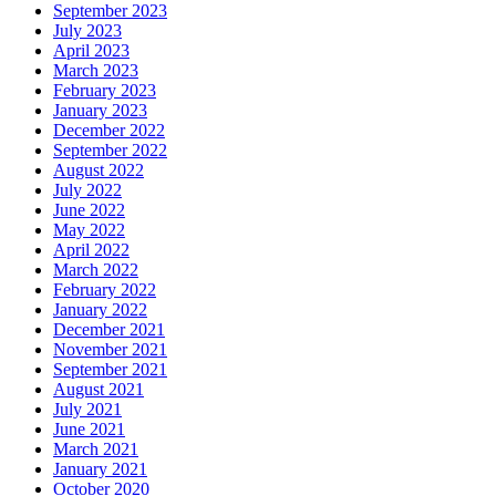
September 2023
July 2023
April 2023
March 2023
February 2023
January 2023
December 2022
September 2022
August 2022
July 2022
June 2022
May 2022
April 2022
March 2022
February 2022
January 2022
December 2021
November 2021
September 2021
August 2021
July 2021
June 2021
March 2021
January 2021
October 2020