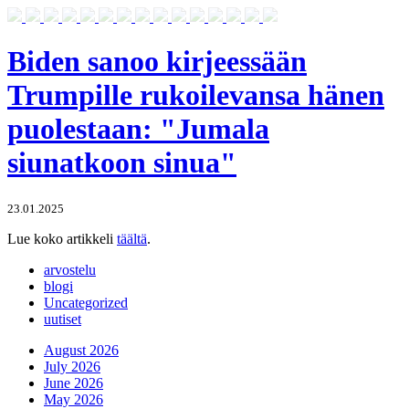
Biden sanoo kirjeessään
Trumpille rukoilevansa hänen
puolestaan: "Jumala
siunatkoon sinua"
23.01.2025
Lue koko artikkeli
täältä
.
arvostelu
blogi
Uncategorized
uutiset
August 2026
July 2026
June 2026
May 2026