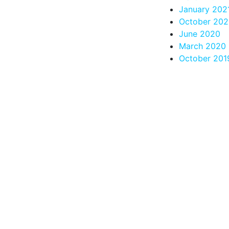
January 202
October 20
June 2020
March 2020
October 201