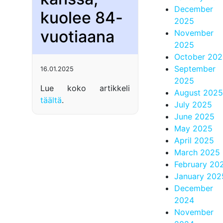
December
kuolee 84-
2025
vuotiaana
November
2025
October 20
September
16.01.2025
2025
Lue koko artikkeli
August 2025
täältä
.
July 2025
June 2025
May 2025
April 2025
March 2025
February 20
January 202
December
2024
November