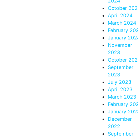
2024
October 20
April 2024
March 2024
February 20
January 202
November
2023
October 20
September
2023
July 2023
April 2023
March 2023
February 20
January 202
December
2022
September