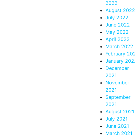
2022
August 2022
July 2022
June 2022
May 2022
April 2022
March 2022
February 20
January 202
December
2021
November
2021
September
2021
August 2021
July 2021
June 2021
March 2021