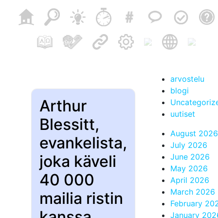
arvostelu
blogi
Arthur
Uncategoriz
uutiset
Blessitt,
August 2026
evankelista,
July 2026
joka käveli
June 2026
May 2026
40 000
April 2026
March 2026
mailia ristin
February 20
kanssa,
January 202