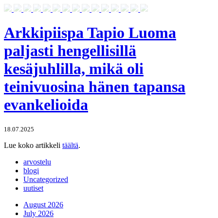
Arkkipiispa Tapio Luoma
paljasti hengellisillä
kesäjuhlilla, mikä oli
teinivuosina hänen tapansa
evankelioida
18.07.2025
Lue koko artikkeli
täältä
.
arvostelu
blogi
Uncategorized
uutiset
August 2026
July 2026