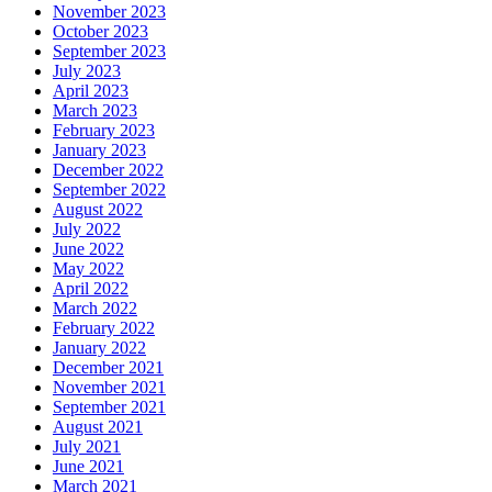
November 2023
October 2023
September 2023
July 2023
April 2023
March 2023
February 2023
January 2023
December 2022
September 2022
August 2022
July 2022
June 2022
May 2022
April 2022
March 2022
February 2022
January 2022
December 2021
November 2021
September 2021
August 2021
July 2021
June 2021
March 2021