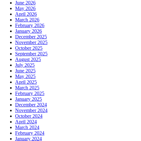
June 2026
May 2026
April 2026
March 2026
February 2026
January 2026
December 2025
November 2025
October 2025
September 2025
August 2025
July 2025
June 2025
May 2025
April 2025
March 2025
February 2025
January 2025
December 2024
November 2024
October 2024
April 2024
March 2024
February 2024
January 2024