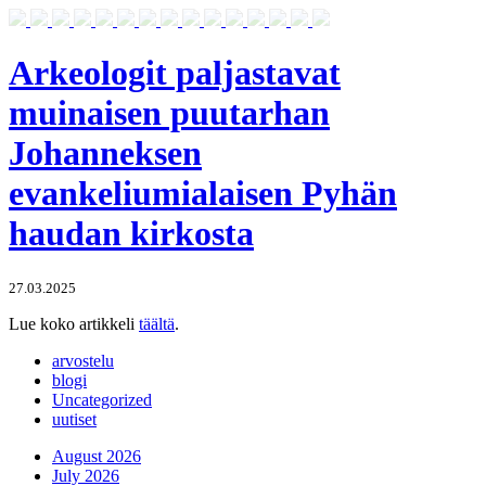
Arkeologit paljastavat
muinaisen puutarhan
Johanneksen
evankeliumialaisen Pyhän
haudan kirkosta
27.03.2025
Lue koko artikkeli
täältä
.
arvostelu
blogi
Uncategorized
uutiset
August 2026
July 2026