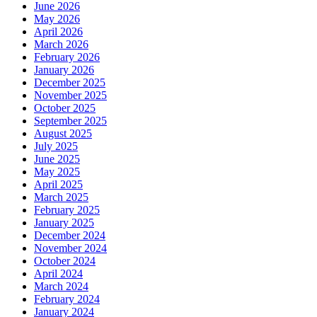
June 2026
May 2026
April 2026
March 2026
February 2026
January 2026
December 2025
November 2025
October 2025
September 2025
August 2025
July 2025
June 2025
May 2025
April 2025
March 2025
February 2025
January 2025
December 2024
November 2024
October 2024
April 2024
March 2024
February 2024
January 2024