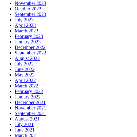
November 2023
October 2023
September 2023
July 2023
April 2023
March 2023
February 2023
January 2023
December 2022
September 2022
August 2022
July 2022
June 2022
May 2022
April 2022
March 2022
February 2022
January 2022
December 2021
November 2021
September 2021
August 2021
July 2021
June 2021
March 2021