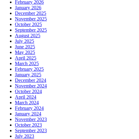
February 2026
January 2026
December 2025
November 2025
October 2025
September 2025
August 2025
July 2025
June 2025
May 2025
April 2025
March 2025
February 2025
January 2025
December 2024
November 2024
October 2024
April 2024
March 2024
February 2024
January 2024
November 2023
October 2023
September 2023
July 2023