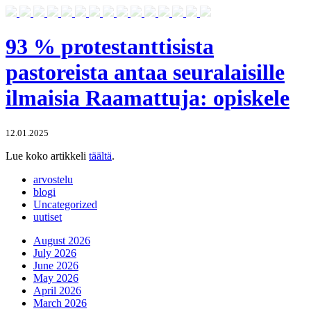
93 % protestanttisista
pastoreista antaa seuralaisille
ilmaisia Raamattuja: opiskele
12.01.2025
Lue koko artikkeli
täältä
.
arvostelu
blogi
Uncategorized
uutiset
August 2026
July 2026
June 2026
May 2026
April 2026
March 2026