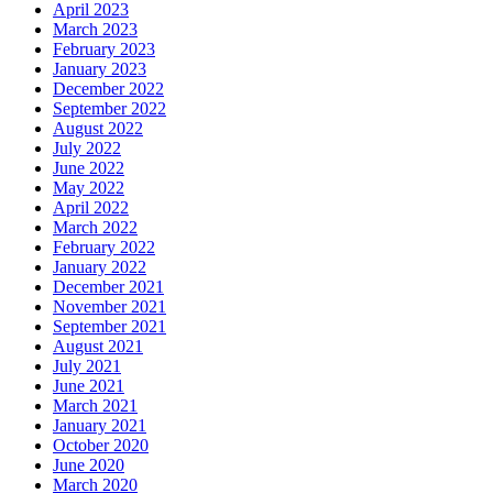
April 2023
March 2023
February 2023
January 2023
December 2022
September 2022
August 2022
July 2022
June 2022
May 2022
April 2022
March 2022
February 2022
January 2022
December 2021
November 2021
September 2021
August 2021
July 2021
June 2021
March 2021
January 2021
October 2020
June 2020
March 2020