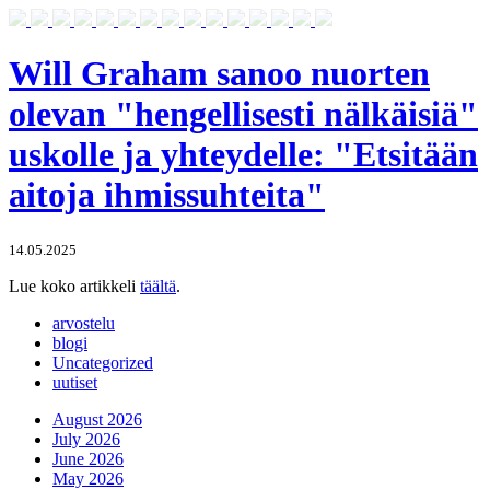
Will Graham sanoo nuorten
olevan "hengellisesti nälkäisiä"
uskolle ja yhteydelle: "Etsitään
aitoja ihmissuhteita"
14.05.2025
Lue koko artikkeli
täältä
.
arvostelu
blogi
Uncategorized
uutiset
August 2026
July 2026
June 2026
May 2026