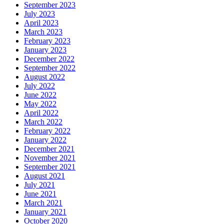
September 2023
July 2023
April 2023
March 2023
February 2023
January 2023
December 2022
September 2022
August 2022
July 2022
June 2022
May 2022
April 2022
March 2022
February 2022
January 2022
December 2021
November 2021
September 2021
August 2021
July 2021
June 2021
March 2021
January 2021
October 2020