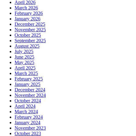
April 2026
March 2026
February 2026
January 2026
December 2025
November 2025
October 2025
September 2025
August 2025
July 2025
June 2025
May 2025
April 2025
March 2025
February 2025
January 2025
December 2024
November 2024
October 2024
April 2024
March 2024
February 2024
January 2024
November 2023
October 2023