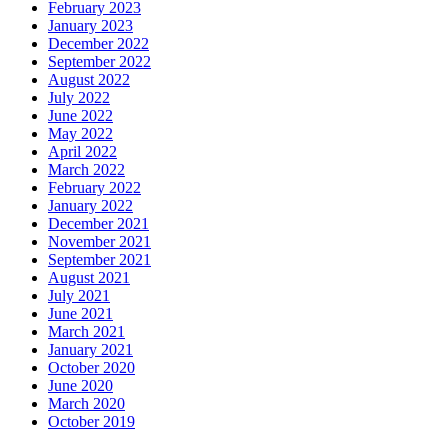
February 2023
January 2023
December 2022
September 2022
August 2022
July 2022
June 2022
May 2022
April 2022
March 2022
February 2022
January 2022
December 2021
November 2021
September 2021
August 2021
July 2021
June 2021
March 2021
January 2021
October 2020
June 2020
March 2020
October 2019