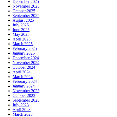
December 2025
November 2025
October 2025
September 2025
August 2025
July 2025
June 2025
May 2025
April 2025
March 2025
February 2025
January 2025
December 2024
November 2024
October 2024
April 2024
March 2024
February 2024
January 2024
November 2023
October 2023
September 2023
July 2023
April 2023
March 2023