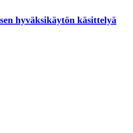
sen hyväksikäytön käsittelyä