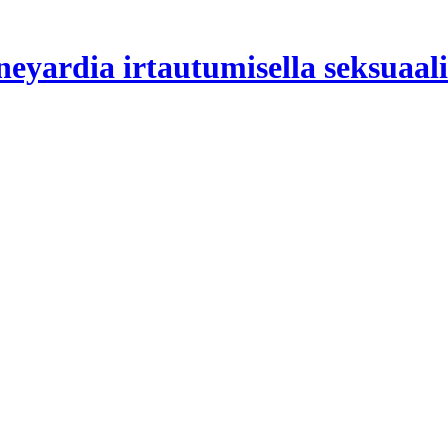
yardia irtautumisella seksuaali