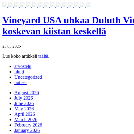
Vineyard USA uhkaa Duluth Vine
koskevan kiistan keskellä
23.05.2025
Lue koko artikkeli
täältä
.
arvostelu
blogi
Uncategorized
uutiset
August 2026
July 2026
June 2026
May 2026
April 2026
March 2026
February 2026
January 2026