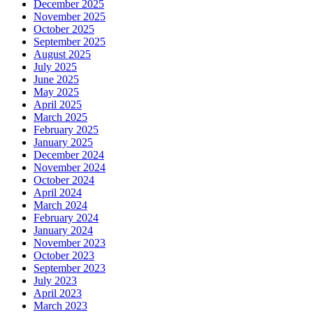
December 2025
November 2025
October 2025
September 2025
August 2025
July 2025
June 2025
May 2025
April 2025
March 2025
February 2025
January 2025
December 2024
November 2024
October 2024
April 2024
March 2024
February 2024
January 2024
November 2023
October 2023
September 2023
July 2023
April 2023
March 2023