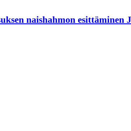
suksen naishahmon esittäminen J