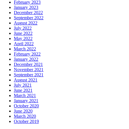
February 2023
January 2023
December 2022
September 2022
August 2022
July 2022
June 2022
May 2022
April 2022
March 2022
February 2022
January 2022
December 2021
November 2021
September 2021
August 2021
July 2021
June 2021
March 2021
January 2021
October 2020
June 2020
March 2020
October 2019