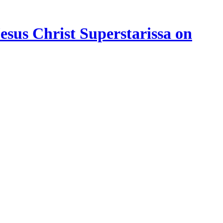
esus Christ Superstarissa on