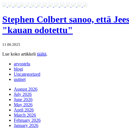
Stephen Colbert sanoo, että Jee
"kauan odotettu"
11.06.2025
Lue koko artikkeli
täältä
.
arvostelu
blogi
Uncategorized
uutiset
August 2026
July 2026
June 2026
May 2026
April 2026
March 2026
February 2026
January 2026