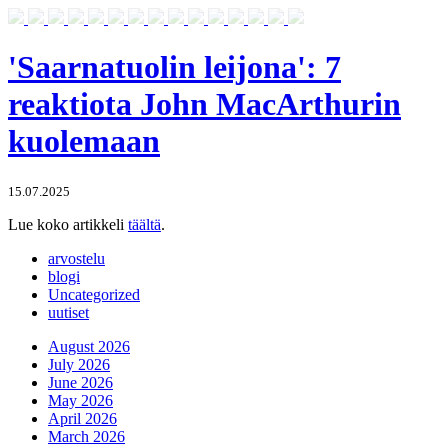
'Saarnatuolin leijona': 7
reaktiota John MacArthurin
kuolemaan
15.07.2025
Lue koko artikkeli
täältä
.
arvostelu
blogi
Uncategorized
uutiset
August 2026
July 2026
June 2026
May 2026
April 2026
March 2026