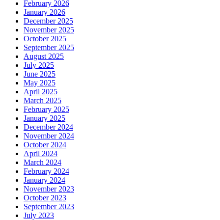
February 2026
January 2026
December 2025
November 2025
October 2025
September 2025
August 2025
July 2025
June 2025
May 2025
April 2025
March 2025
February 2025
January 2025
December 2024
November 2024
October 2024
April 2024
March 2024
February 2024
January 2024
November 2023
October 2023
September 2023
July 2023