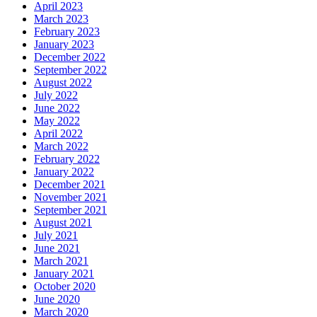
April 2023
March 2023
February 2023
January 2023
December 2022
September 2022
August 2022
July 2022
June 2022
May 2022
April 2022
March 2022
February 2022
January 2022
December 2021
November 2021
September 2021
August 2021
July 2021
June 2021
March 2021
January 2021
October 2020
June 2020
March 2020