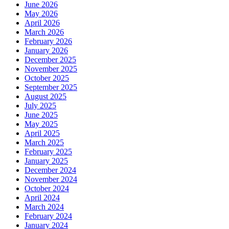
June 2026
May 2026
April 2026
March 2026
February 2026
January 2026
December 2025
November 2025
October 2025
September 2025
August 2025
July 2025
June 2025
May 2025
April 2025
March 2025
February 2025
January 2025
December 2024
November 2024
October 2024
April 2024
March 2024
February 2024
January 2024