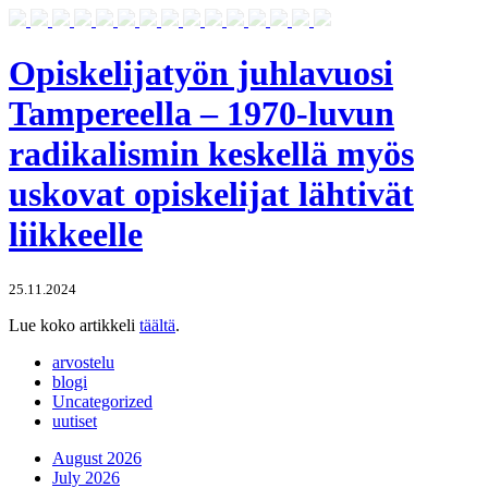
Opiskelijatyön juhlavuosi
Tampereella – 1970-luvun
radikalismin keskellä myös
uskovat opiskelijat lähtivät
liikkeelle
25.11.2024
Lue koko artikkeli
täältä
.
arvostelu
blogi
Uncategorized
uutiset
August 2026
July 2026