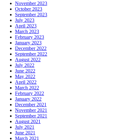
November 2023
October 2023
September 2023
July 2023
April 2023
March 2023
February 2023
January 2023
December 2022
September 2022
August 2022
July 2022
June 2022
May 2022
April 2022
March 2022
February 2022
January 2022
December 2021
November 2021
September 2021
August 2021
July 2021
June 2021
March 2021