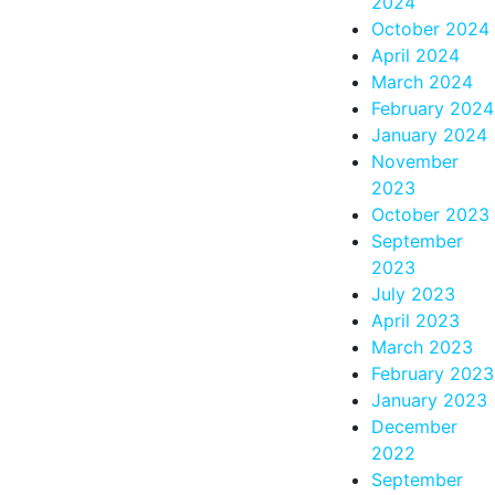
2024
October 2024
April 2024
March 2024
February 2024
January 2024
November
2023
October 2023
September
2023
July 2023
April 2023
March 2023
February 2023
January 2023
December
2022
September