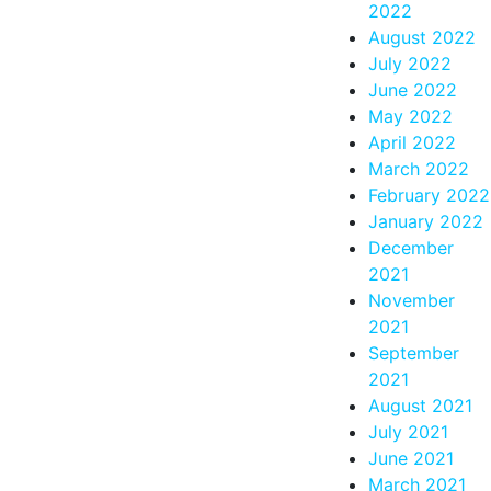
2022
August 2022
July 2022
June 2022
May 2022
April 2022
March 2022
February 2022
January 2022
December
2021
November
2021
September
2021
August 2021
July 2021
June 2021
March 2021