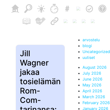
arvostelu
blogi
Jill
Uncategorized
uutiset
Wagner
August 2026
jakaa
July 2026
tosielämän
June 2026
May 2026
Rom-
April 2026
March 2026
Com-
February 2026
tarinansa:
January 2026