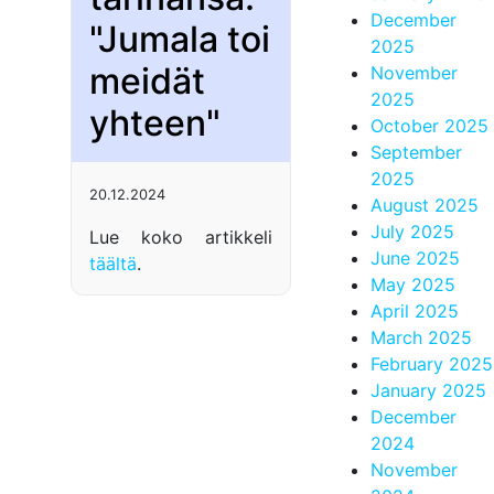
December
"Jumala toi
2025
meidät
November
2025
yhteen"
October 2025
September
2025
20.12.2024
August 2025
July 2025
Lue koko artikkeli
June 2025
täältä
.
May 2025
April 2025
March 2025
February 2025
January 2025
December
2024
November