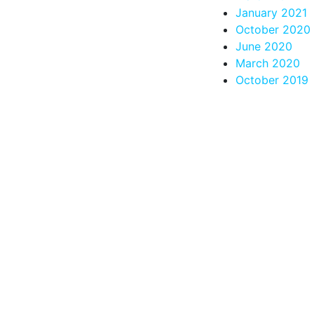
January 2021
October 2020
June 2020
March 2020
October 2019