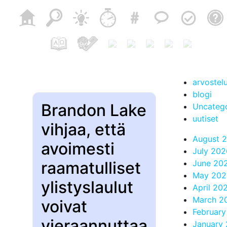
arvostel
blogi
Brandon Lake
Uncateg
uutiset
vihjaa, että
August 
avoimesti
July 202
raamatulliset
June 20
May 202
ylistyslaulut
April 20
March 2
voivat
Februar
vieraannuttaa
January