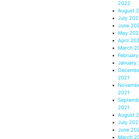
2022
August 
July 202
June 20
May 202
April 20
March 2
Februar
January
Decemb
2021
Novemb
2021
Septemb
2021
August 
July 202
June 20
March 2