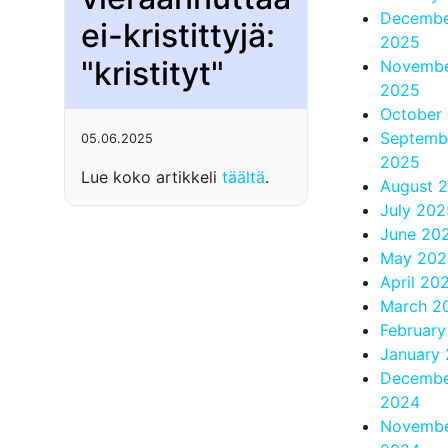
Decemb
ei-kristittyjä:
2025
"kristityt"
Novemb
2025
October
Septemb
05.06.2025
2025
Lue koko artikkeli
täältä
.
August 
July 202
June 20
May 202
April 20
March 2
Februar
January
Decemb
2024
Novemb