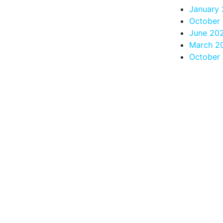
January 
October
June 20
March 2
October