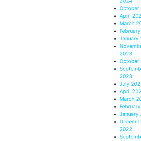
2024
October
April 20
March 2
Februar
January
Novemb
2023
October
Septemb
2023
July 202
April 20
March 2
Februar
January
Decemb
2022
Septemb